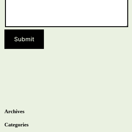
Archives
Categories